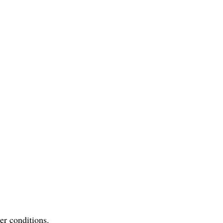
er conditions.