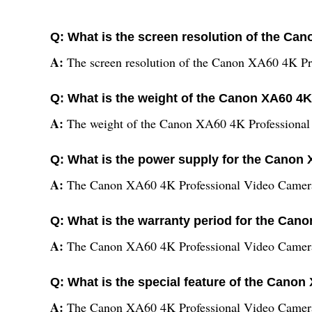
Q: What is the screen resolution of the C
A:
The screen resolution of the Canon XA60 4K Pr
Q: What is the weight of the Canon XA60 4
A:
The weight of the Canon XA60 4K Professional
Q: What is the power supply for the Canon
A:
The Canon XA60 4K Professional Video Camera 
Q: What is the warranty period for the Ca
A:
The Canon XA60 4K Professional Video Camera
Q: What is the special feature of the Cano
A:
The Canon XA60 4K Professional Video Camera is