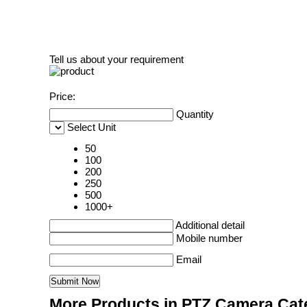
Tell us about your requirement
Price:
Quantity
Select Unit
50
100
200
250
500
1000+
Additional detail
Mobile number
Email
More Products in PTZ Camera Cat