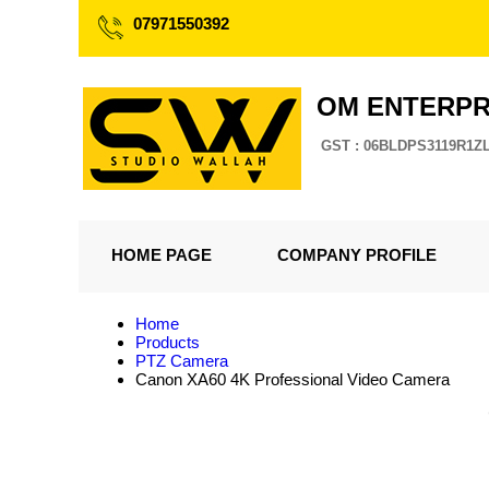
07971550392
OM ENTERPR
GST : 06BLDPS3119R1Z
HOME PAGE
COMPANY PROFILE
Home
Products
PTZ Camera
Canon XA60 4K Professional Video Camera