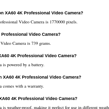
anon XA60 4K Professional Video Camera?
ofessional Video Camera is 1770000 pixels.
K Professional Video Camera?
 Video Camera is 739 grams.
 XA60 4K Professional Video Camera?
is powered by a battery.
non XA60 4K Professional Video Camera?
 comes with a warranty.
n XA60 4K Professional Video Camera?
 weather-proof, making it perfect for use in different weath