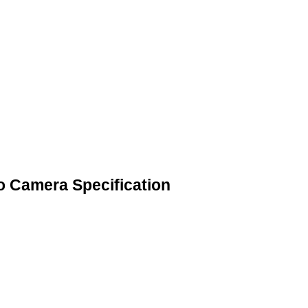
o Camera Specification