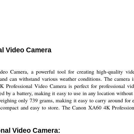
al Video Camera
o Camera, a powerful tool for creating high-quality vide
e and can withstand various weather conditions. The camera 
K Professional Video Camera is perfect for professional vid
 by a battery, making it easy to use in any location without 
 weighing only 739 grams, making it easy to carry around for
t compact and easy to store. The Canon XA60 4K Professio
nal Video Camera: