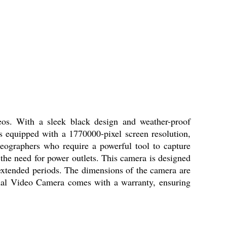
os. With a sleek black design and weather-proof
is equipped with a 1770000-pixel screen resolution,
eographers who require a powerful tool to capture
the need for power outlets. This camera is designed
 extended periods. The dimensions of the camera are
nal Video Camera comes with a warranty, ensuring