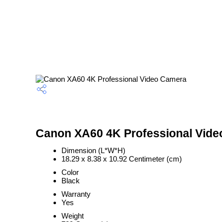
Canon XA60 4K Professional Vide
Dimension (L*W*H)
18.29 x 8.38 x 10.92 Centimeter (cm)
Color
Black
Warranty
Yes
Weight