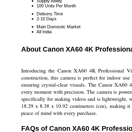
Supply Ability
100 Units Per Month
Delivery Time
2-10 Days
Main Domestic Market
All India
About Canon XA60 4K Profession
Introducing the Canon XA60 4K Professional Vide
construction, this camera is perfect for indoor us
ensuring crystal-clear visuals. The Canon XA60 4
every moment with precision. The camera is powered
specifically for making videos and is lightweight,
18.29 x 8.38 x 10.92 centimeters (cm), making i
peace of mind with every purchase.
FAQs of Canon XA60 4K Professio