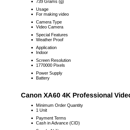
739 Grams (g)
Usage
For making video
Camera Type
Video Camera
Special Features
Weather Proof
Application
Indoor
Screen Resolution
1770000 Pixels
Power Supply
Battery
Canon XA60 4K Professional Vide
Minimum Order Quantity
1 Unit
Payment Terms
Cash in Advance (CID)