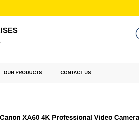
ISES
L
OUR PRODUCTS
CONTACT US
Canon XA60 4K Professional Video Camer