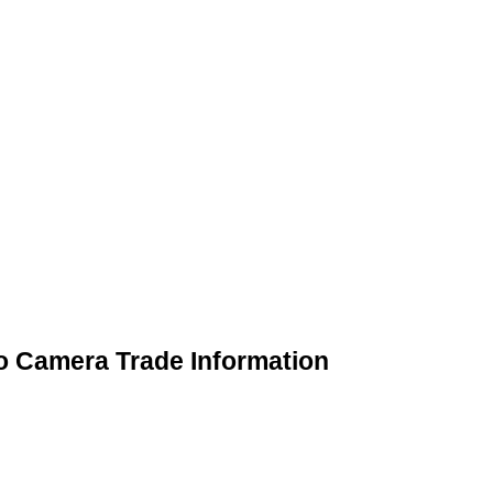
o Camera Trade Information